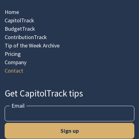
Home
CapitolTrack
BudgetTrack
ContributionTrack
Tip of the Week Archive
Pricing
Company
Contact
Get CapitolTrack tips
Email