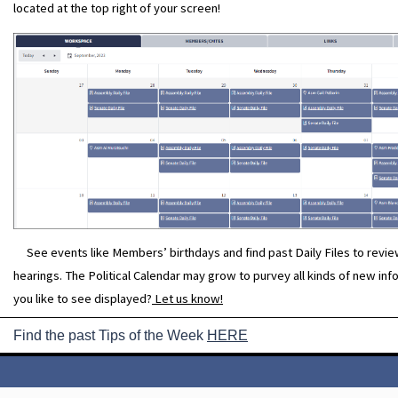
located at the top right of your screen!
See events like Members’ birthdays and find past Daily Files to revi
hearings. The Political Calendar may grow to purvey all kinds of new in
you like to see displayed?
Let us know!
Find the past Tips of the Week
HERE