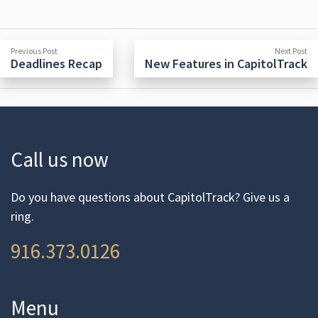
Post
Previous
N
Previous Post
Next Post
post:
po
Deadlines Recap
New Features in CapitolTrack
navigation
Call us now
Do you have questions about CapitolTrack? Give us a
ring.
916.373.0126
Menu