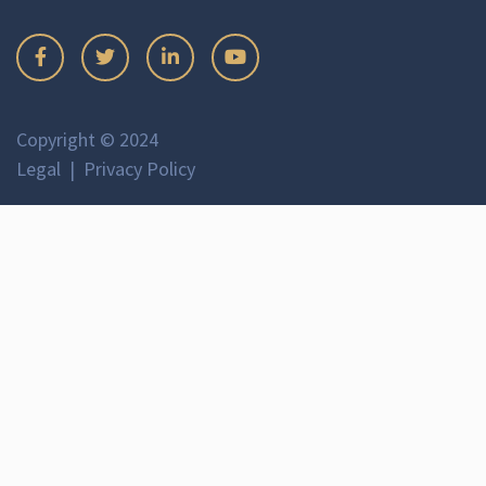
Copyright © 2024
Legal
Privacy Policy