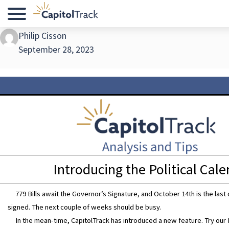
Menu
Philip Cisson
September 28, 2023
Introducing the Political Cal
779 Bills await the Governor’s Signature, and October 14th is the last d
signed. The next couple of weeks should be busy.
In the mean-time, CapitolTrack has introduced a new feature. Try our P