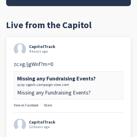
Live from the Capitol
CapitolTrack
9 hours ago
zc.vg/jgWnf?m=0
Missing any Fundraising Events?
qcoy-zgpvh.campaign-view.com
Missing any Fundraising Events?
View on Facebook
·
Share
CapitolTrack
12 hours ago