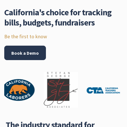
California's choice for tracking
bills, budgets, fundraisers
Be the first to know
Book a Demo
The industry standard for