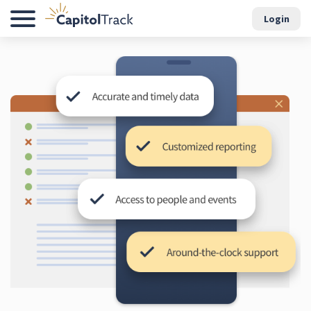
Login
Menu