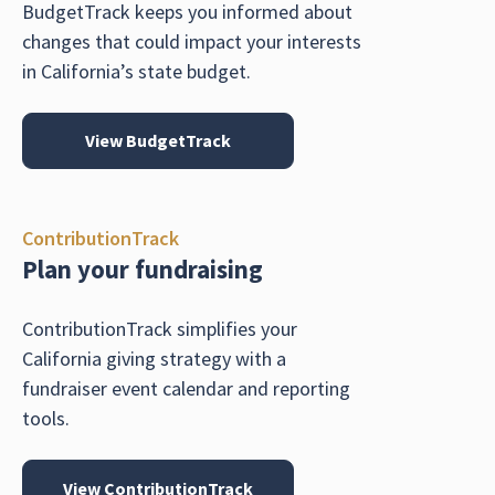
BudgetTrack keeps you informed about
changes that could impact your interests
in California’s state budget.
View BudgetTrack
ContributionTrack
Plan your fundraising
ContributionTrack simplifies your
California giving strategy with a
fundraiser event calendar and reporting
tools.
View ContributionTrack