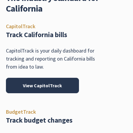
California
CapitolTrack
Track California bills
CapitolTrack is your daily dashboard for
tracking and reporting on California bills
from idea to law.
View CapitolTrack
BudgetTrack
Track budget changes