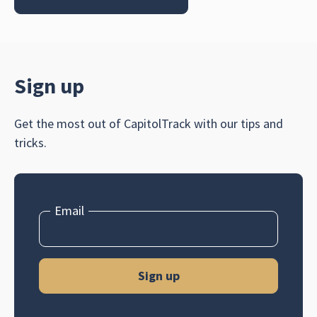
Sign up
Get the most out of CapitolTrack with our tips and
tricks.
Email