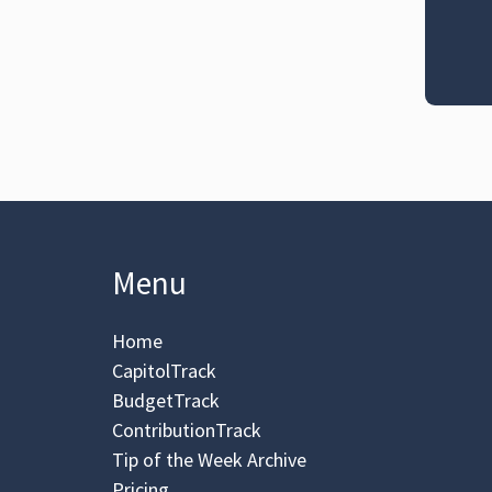
Menu
Home
CapitolTrack
BudgetTrack
ContributionTrack
Tip of the Week Archive
Pricing