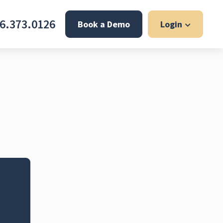
6.373.0126
Book a Demo
Login