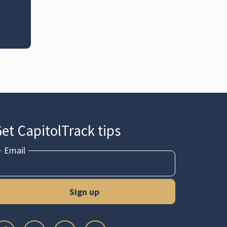
et CapitolTrack tips
Email