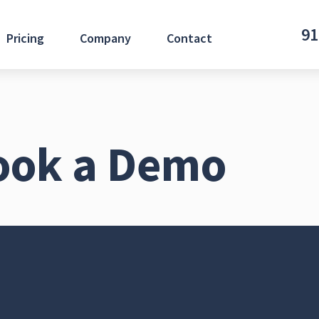
91
Pricing
Company
Contact
ook a Demo