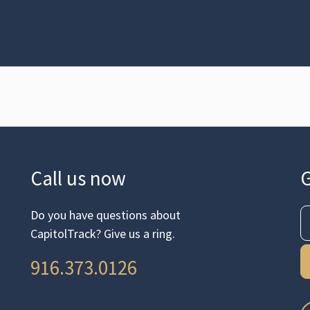
Call us now
G
Do you have questions about
CapitolTrack? Give us a ring.
916.373.0126