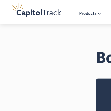
Products
B