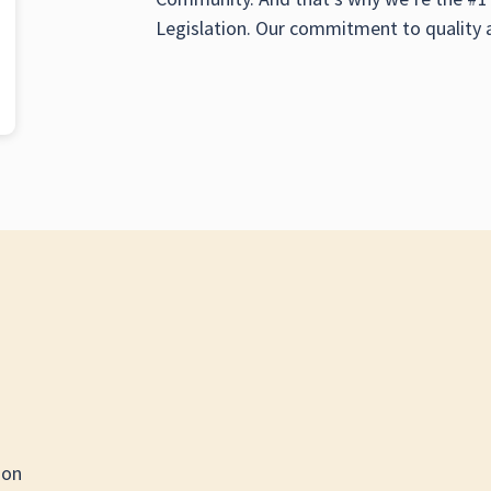
Legislation. Our commitment to quality 
ion