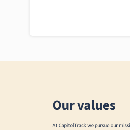
Our values
At CapitolTrack we pursue our miss