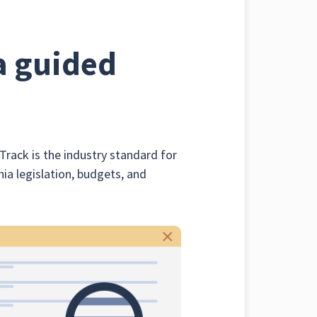
a guided
Track is the industry standard for
nia legislation, budgets, and