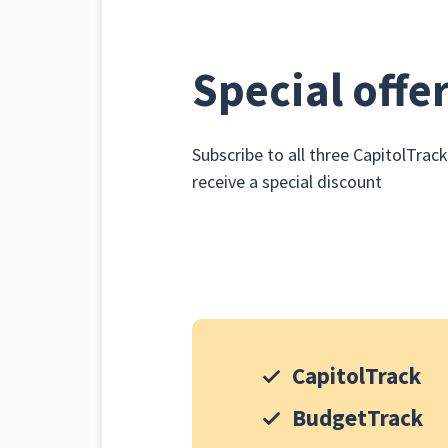
Special offe
Subscribe to all three CapitolTrac
receive a special discount
CapitolTrack
BudgetTrack