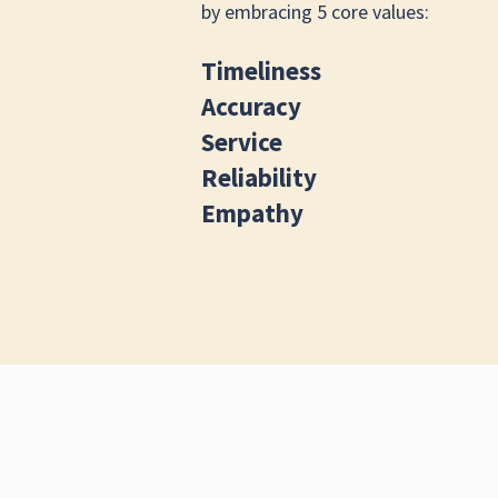
by embracing 5 core values:
Timeliness
Accuracy
Service
Reliability
Empathy