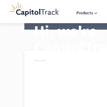
Products
Hi, we're
CapitolTr
CapitolTrack's mission is prov
trusted information and servi
impact California government