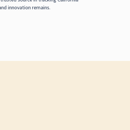
and innovation remains.