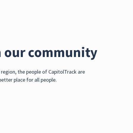
n our community
region, the people of CapitolTrack are
ter place for all people.