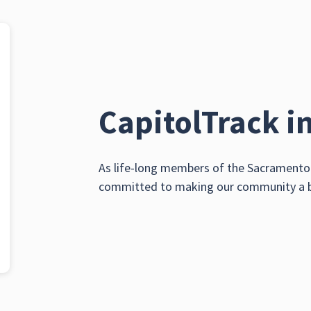
CapitolTrack i
As life-long members of the Sacramento 
committed to making our community a bet