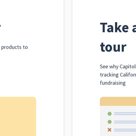
r
Take 
tour
k products to
See why Capitol
tracking Califor
fundraising