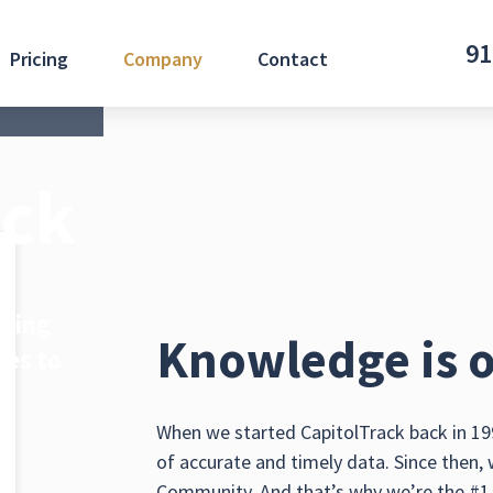
91
Pricing
Company
Contact
ack
iding
Knowledge is o
ces to
.
When we started CapitolTrack back in 199
of accurate and timely data. Since then,
Community. And that’s why we’re the #1 t