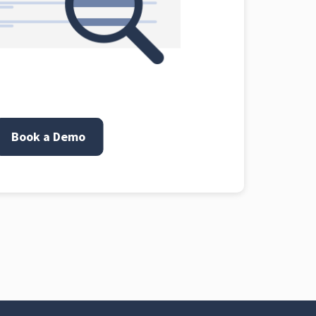
Book a Demo