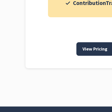
ContributionTr
View Pricing