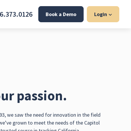
6.373.0126
Book a Demo
Login
ur passion.
3, we saw the need for innovation in the field
 we’ve grown to meet the needs of the Capitol
rusted source in tracking California