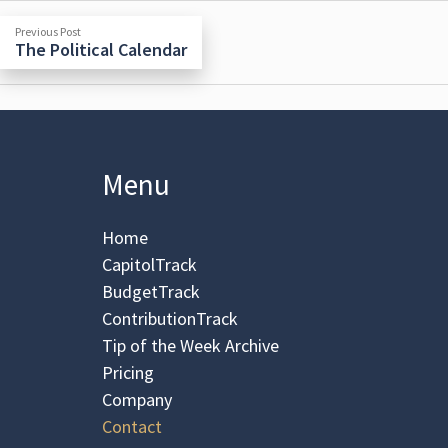
Previous
Post
Previous Post
post:
The Political Calendar
navigation
Menu
Home
CapitolTrack
BudgetTrack
ContributionTrack
Tip of the Week Archive
Pricing
Company
Contact