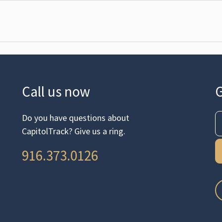
Call us now
G
Do you have questions about
CapitolTrack? Give us a ring.
916.373.0126