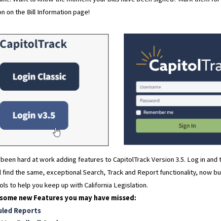
on on the Bill Information page!
been hard at work adding features to CapitolTrack Version 3.5. Log in and 
ll find the same, exceptional Search, Track and Report functionality, now b
ls to help you keep up with California Legislation.
 some new Features you may have missed:
uled Reports