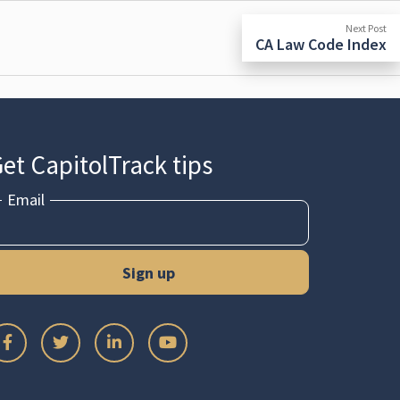
N
Next Post
po
CA Law Code Index
et CapitolTrack tips
Email