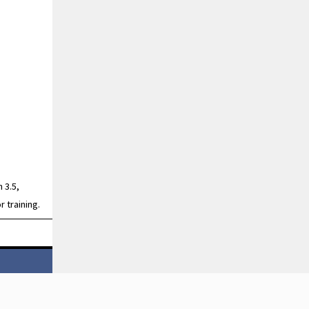
 3.5,
r training.