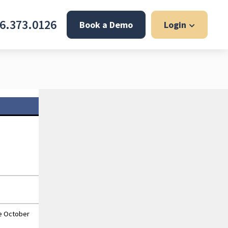
6.373.0126
Book a Demo
Login
he October