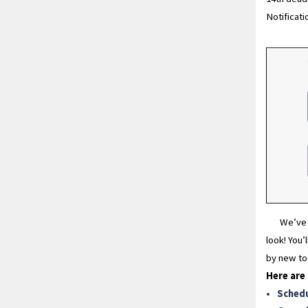
Notificati
We’ve 
look! You’
by new too
Here are
Sched