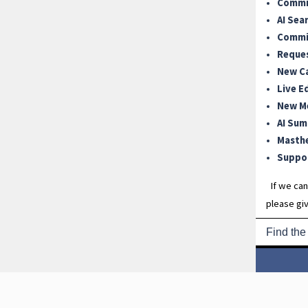
Commit
AI Sea
Commit
Reque
New C
Live E
New M
AI Sum
Masth
Suppor
If we can
please giv
Find the