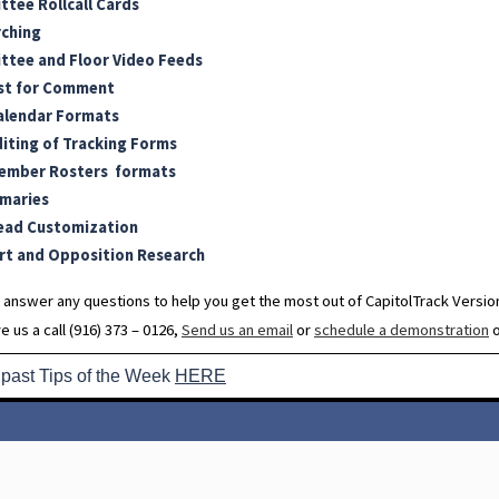
tee Rollcall Cards
rching
tee and Floor Video Feeds
st for Comment
alendar Formats
diting of Tracking Forms
ember Rosters formats
maries
ead Customization
t and Opposition Research
 answer any questions to help you get the most out of CapitolTrack Version
e us a call (916) 373 – 0126,
Send us an email
or
schedule a demonstration
o
 past Tips of the Week
HERE