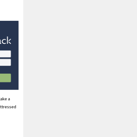
take a
uttressed