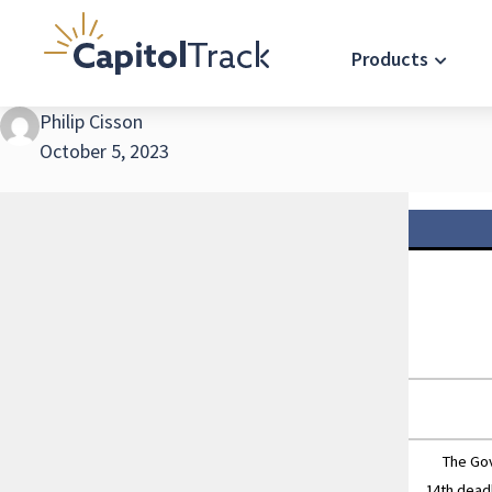
Products
Philip Cisson
October 5, 2023
The Gover
14th dead