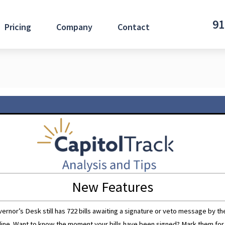
91
Pricing
Company
Contact
New Features
nor’s Desk still has 722 bills awaiting a signature or veto message by t
line. Want to know the moment your bills have been signed? Mark them for